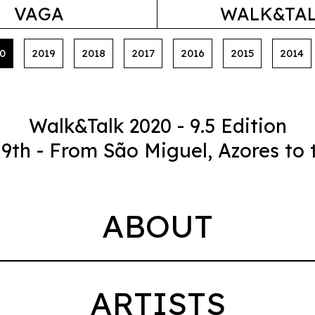
VAGA
WALK&TA
0
2019
2018
2017
2016
2015
2014
Walk&Talk 2020 - 9.5 Edition
 19th - From São Miguel, Azores to 
ABOUT
ARTISTS