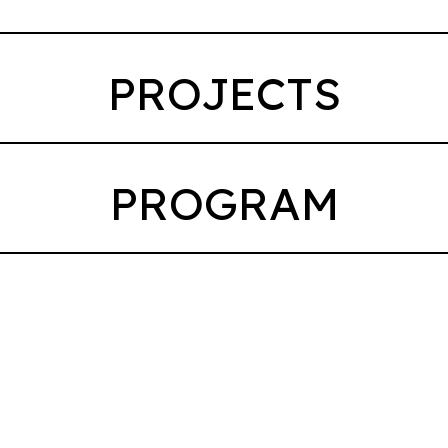
PROJECTS
PROGRAM