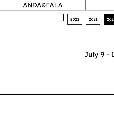
ANDA&FALA
2022
2021
202
July 9 -