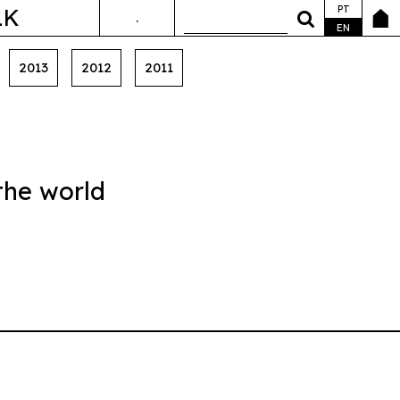
PT
LK
.
ANDA&FALA
EN
2013
2012
2011
the world