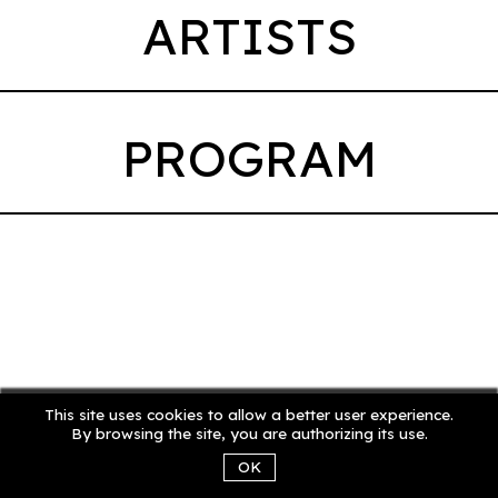
ARTISTS
PROGRAM
This site uses cookies to allow a better user experience.
By browsing the site, you are authorizing its use.
OK