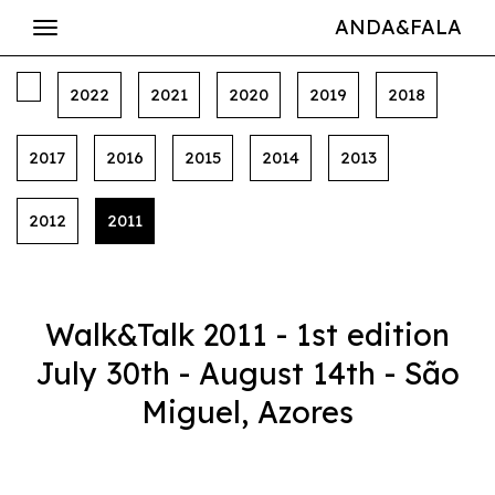
ANDA&FALA
2022
2021
2020
2019
2018
2017
2016
2015
2014
2013
2012
2011
Walk&Talk 2011 - 1st edition
July 30th - August 14th - São
Miguel, Azores