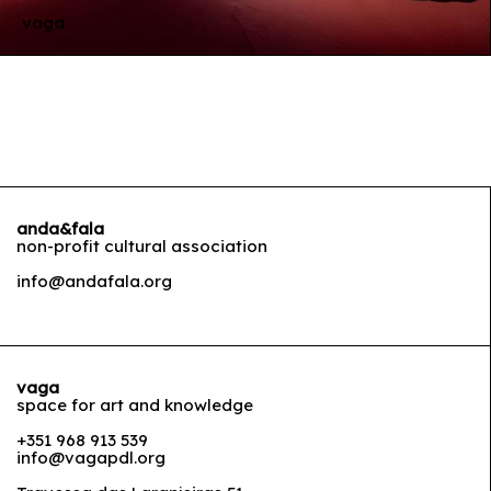
vaga
anda&fala
non-profit cultural association
info@andafala.org
vaga
space for art and knowledge
+351 968 913 539
info@vagapdl.org