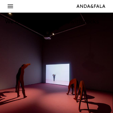
ANDA&FALA
We build our language with rocks