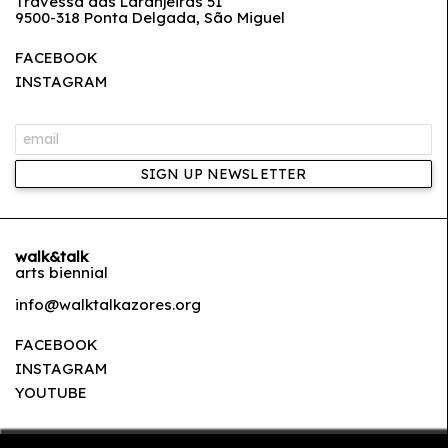
Travessa das Laranjeiras 51
9500-318 Ponta Delgada, São Miguel
FACEBOOK
INSTAGRAM
SIGN UP NEWSLETTER
walk&talk
arts biennial
info@walktalkazores.org
FACEBOOK
INSTAGRAM
YOUTUBE