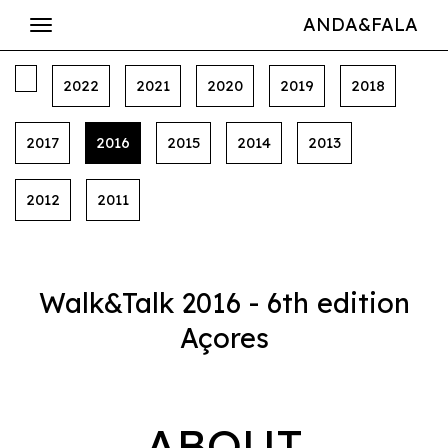
ANDA&FALA
2022
2021
2020
2019
2018
2017
2016
2015
2014
2013
2012
2011
Walk&Talk 2016 - 6th edition
Açores
ABOUT