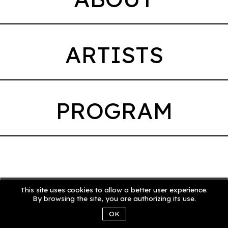
ARTISTS
PROGRAM
This site uses cookies to allow a better user experience.
By browsing the site, you are authorizing its use.
OK