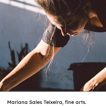
Mariana Sales Teixeira, fine arts.