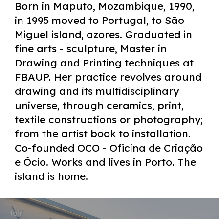
Born in Maputo, Mozambique, 1990,
in 1995 moved to Portugal, to São
Miguel island, azores. Graduated in
fine arts - sculpture, Master in
Drawing and Printing techniques at
FBAUP. Her practice revolves around
drawing and its multidisciplinary
universe, through ceramics, print,
textile constructions or photography;
from the artist book to installation.
Co-founded OCO - Oficina de Criação
e Ócio. Works and lives in Porto. The
island is home.
fair