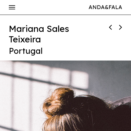
ANDA&FALA
Mariana Sales
Teixeira
Portugal