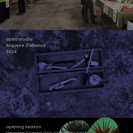
open studio
Alqueire S'abence
2024
opening season
Opening Season "We never say never"