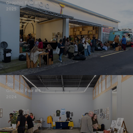
Graphic Fair #5
2025
fair
Graphic Fair #4
2024