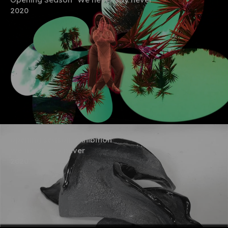
2020
opening season, exhibition
We never say never
2020