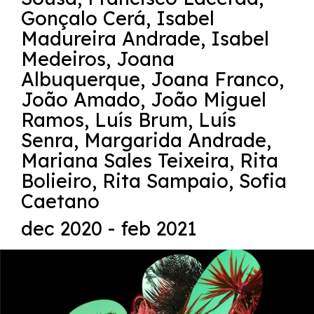
Gonçalo Cerá
,
Isabel
Madureira Andrade
,
Isabel
Medeiros
,
Joana
Albuquerque
,
Joana Franco
,
João Amado
,
João Miguel
Ramos
,
Luís Brum
,
Luís
Senra
,
Margarida Andrade
,
Mariana Sales Teixeira
,
Rita
Bolieiro
,
Rita Sampaio
,
Sofia
Caetano
dec 2020 - feb 2021