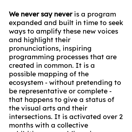
We never say never
is a program
expanded and built in time to seek
ways to amplify these new voices
and highlight their
pronunciations, inspiring
programming processes that are
created in common. It is a
possible mapping of the
ecosystem - without pretending to
be representative or complete -
that happens to give a status of
the visual arts and their
intersections. It is activated over 2
months with a collective