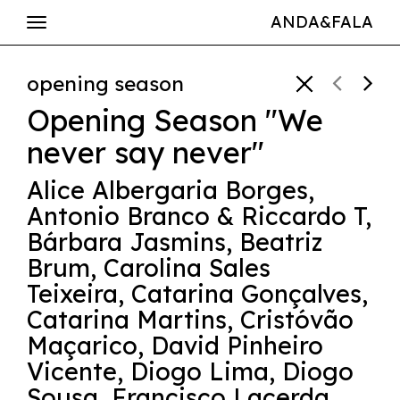
ANDA&FALA
opening season
Opening Season "We
never say never"
Alice Albergaria Borges
,
Antonio Branco & Riccardo T
,
Bárbara Jasmins
,
Beatriz
Brum
,
Carolina Sales
Teixeira
,
Catarina Gonçalves
,
Catarina Martins
,
Cristóvão
Maçarico
,
David Pinheiro
Vicente
,
Diogo Lima
,
Diogo
Sousa
,
Francisco Lacerda
,