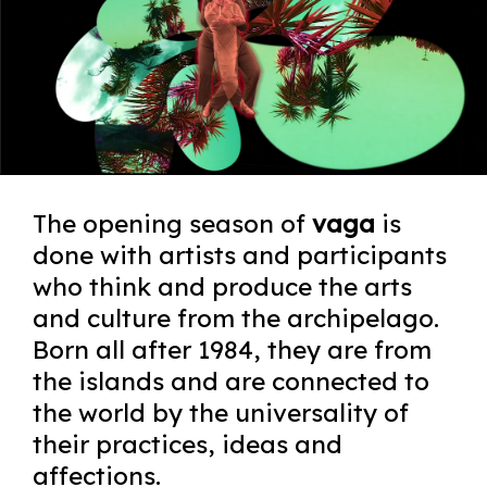
The opening season of
vaga
is
done with artists and participants
who think and produce the arts
and culture from the archipelago.
Born all after 1984, they are from
the islands and are connected to
the world by the universality of
their practices, ideas and
affections.