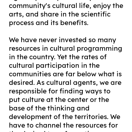
community's cultural life, enjoy the
arts, and share in the scientific
process and its benefits.
We have never invested so many
resources in cultural programming
in the country. Yet the rates of
cultural participation in the
communities are far below what is
desired. As cultural agents, we are
responsible for finding ways to
put culture at the center or the
base of the thinking and
development of the territories. We
have to channel the resources for