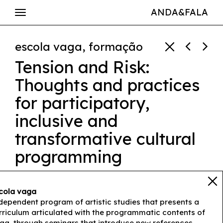
ANDA&FALA
escola vaga, formação
Tension and Risk:
Thoughts and practices
for participatory,
inclusive and
transformative cultural
programming
Luís Sousa Ferreira
cola vaga
25 feb ➔ 10h00-17h00
dependent program of artistic studies that presents a
rriculum articulated with the programmatic contents of
ga, through seminars that introduce new references