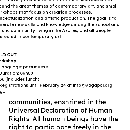
ound the great themes of contemporary art, and small
rkshops that focus on creation processes,
nceptualization and artistic production. The goal is to
nerate new skills and knowledge among the school and
tistic community living in the Azores, and all people
terested in contemporary art.
LD OUT
rkshop
Language: portuguese
© João Roldão
Duration: 06h00
5€ (includes lunch)
Registrations until February 24 at
info@vagapdl.org
ga
Culture is an essential asset of
communities, enshrined in the
Universal Declaration of Human
Rights. All human beings have the
right to participate freely in the