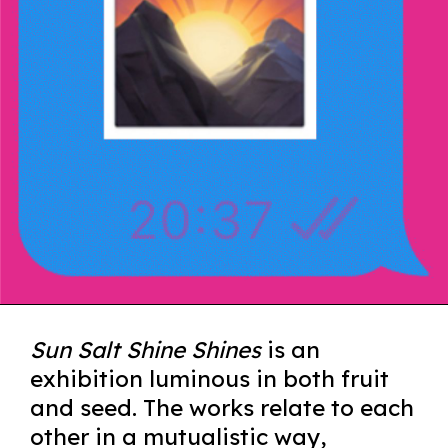
Sun Salt Shine Shines
is an
exhibition luminous in both fruit
and seed. The works relate to each
other in a mutualistic way,