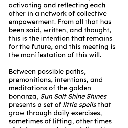
activating and reflecting each
other in a network of collective
empowerment. From all that has
been said, written, and thought,
this is the intention that remains
for the future, and this meeting is
the manifestation of this will.
Between possible paths,
premonitions, intentions, and
meditations of the golden
bonanza,
Sun Salt Shine Shines
presents a set of
little spells
that
grow through daily exercises,
sometimes of lifting, other times