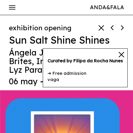
ANDA&FALA
exhibition opening
Sun Salt Shine Shines
Ángela Jiménez Durán
,
Inês
Brites
,
Irineu Destourelles
,
Curated by Filipa da Rocha Nunes
Lyz Parayzo
,
Nadia Barkate
➔ Free admission
06 may ➔ 17h00
vaga