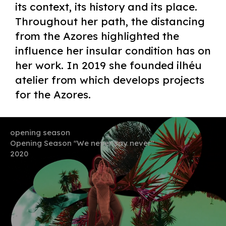
its context, its history and its place.
Throughout her path, the distancing
from the Azores highlighted the
influence her insular condition has on
her work. In 2019 she founded ilhéu
atelier from which develops projects
for the Azores.
opening season
Opening Season "We never say never"
2020