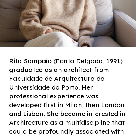
Rita Sampaio (Ponta Delgada, 1991)
graduated as an architect from
Faculdade de Arquitectura da
Universidade do Porto. Her
professional experience was
developed first in Milan, then London
and Lisbon. She became interested in
Architecture as a multidiscipline that
could be profoundly associated with