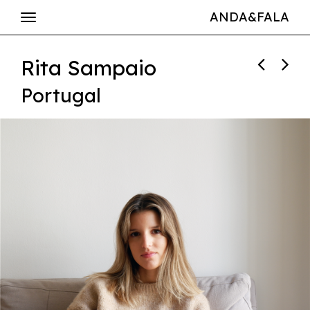
ANDA&FALA
Rita Sampaio
Portugal