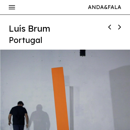
ANDA&FALA
Luís Brum
Portugal