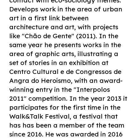
contact with eco-sociology themes.
Develops work in the area of urban
art in a first link between
architecture and art, with projects
like "Chão de Gente" (2011). In the
same year he presents works in the
area of graphic arts, illustrating a
set of stories in an exhibition at
Centro Cultural e de Congressos de
Angra do Heroísmo, with an award-
winning entry in the "Interpolos
2011" competition. In the year 2013 it
participates for the first time in the
Walk&Talk Festival, a festival that
has has been a member of the team
since 2016. He was awarded in 2016