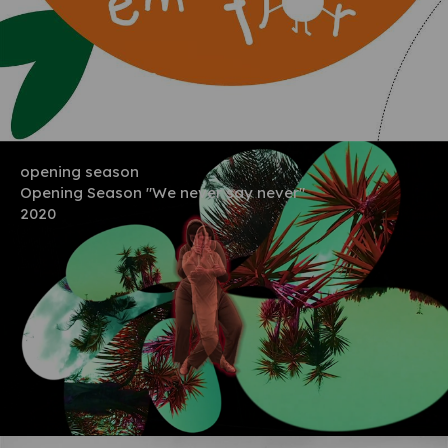
opening season
Opening Season "We never say never"
2020