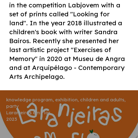
in the competition Labjovem with a
set of prints called "Looking for
land". In the year 2018 illustrated a
children's book with writer Sandra
Bairos. Recently she presented her
last artistic project "Exercises of
Memory" in 2020 at Museu de Angra
and at Arquipélago - Contemporary
Arts Archipelago.
knowledge program, exhibition, children and adults,
party
Laranjeiras em Flor
2023