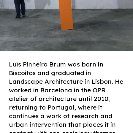
Luís Pinheiro Brum was born in
Biscoitos and graduated in
Landscape Architecture in Lisbon. He
worked in Barcelona in the OPR
atelier of architecture until 2010,
returning to Portugal, where it
continues a work of research and
urban intervention that places it in