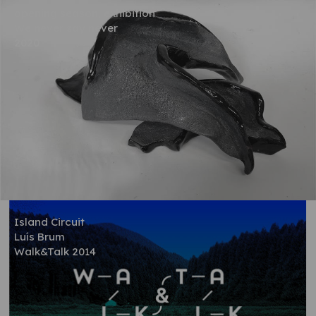
opening season, exhibition
We never say never
2020
Island Circuit
Luís Brum
Walk&Talk 2014