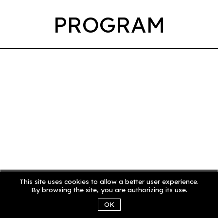
PROGRAM
This site uses cookies to allow a better user experience.
By browsing the site, you are authorizing its use.
OK