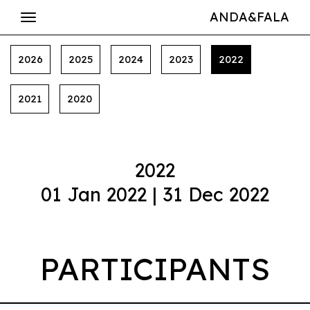
ANDA&FALA
2026
2025
2024
2023
2022
2021
2020
2022
01 Jan 2022 | 31 Dec 2022
PARTICIPANTS