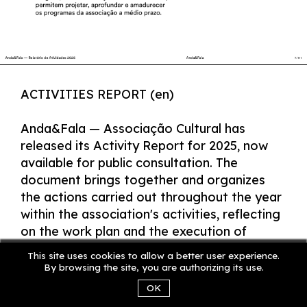
ACTIVITIES REPORT (en)
Anda&Fala — Associação Cultural has
released its Activity Report for 2025, now
available for public consultation. The
document brings together and organizes
the actions carried out throughout the year
within the association's activities, reflecting
on the work plan and the execution of
activities, with the aim of indicating new
This site uses cookies to allow a better user experience.
paths and future possibilities.
By browsing the site, you are authorizing its use.
OK