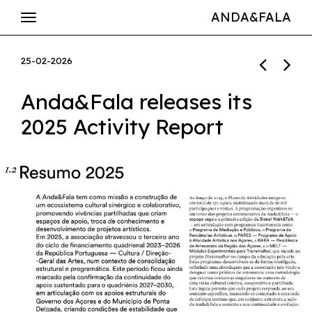
ANDA&FALA
25-02-2026
Anda&Fala releases its
2025 Activity Report