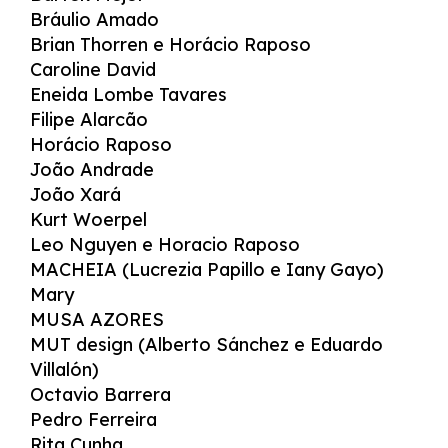
Bráulio Amado
Brian Thorren e Horácio Raposo
Caroline David
Eneida Lombe Tavares
Filipe Alarcão
Horácio Raposo
João Andrade
João Xará
Kurt Woerpel
Leo Nguyen e Horacio Raposo
MACHEIA (Lucrezia Papillo e Iany Gayo)
Mary
MUSA AZORES
MUT design (Alberto Sánchez e Eduardo
Villalón)
Octavio Barrera
Pedro Ferreira
Rita Cunha