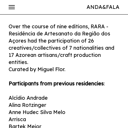
ANDA&FALA
Over the course of nine editions, RARA -
Residência de Artesanato da Região dos
Açores had the participation of 26
creatives/collectives of 7 nationalities and
17 Azorean artisans/craft production
entities.
Curated by Miguel Flor.
Participants from previous residencies
:
Alcídio Andrade
Alina Rotzinger
Anne Hudec Silva Melo
Arrisca
Bartek Mejor