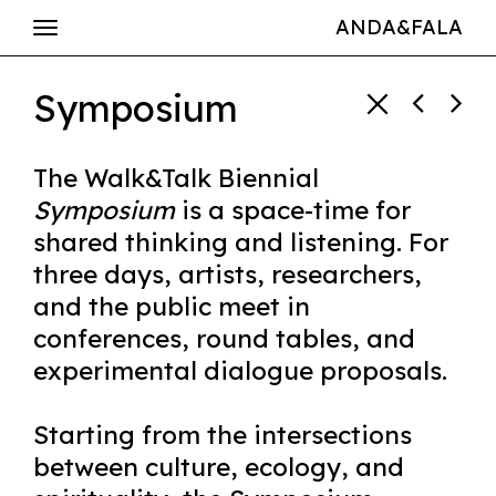
ANDA&FALA
Symposium
The Walk&Talk Biennial
Symposium
is a space-time for
shared thinking and listening. For
three days, artists, researchers,
and the public meet in
conferences, round tables, and
experimental dialogue proposals.
Starting from the intersections
between culture, ecology, and