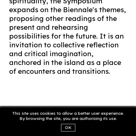
spirituality, the Symposium
expands on the Biennale's themes,
proposing other readings of the
present and rehearsing
possibilities for the future. It is an
invitation to collective reflection
and critical imagination,
anchored in the island as a place
of encounters and transitions.
This site uses cookies to allow a better user experience.
By browsing the site, you are authorizing its use.
OK