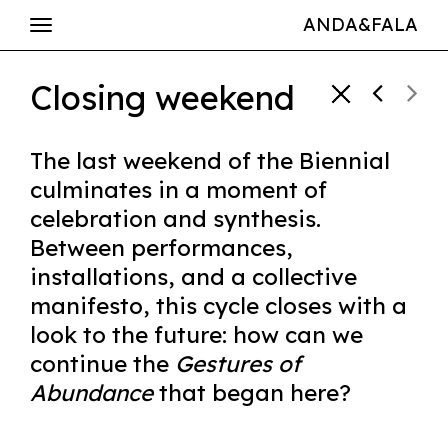
ANDA&FALA
Closing weekend
The last weekend of the Biennial
culminates in a moment of
celebration and synthesis.
Between performances,
installations, and a collective
manifesto, this cycle closes with a
look to the future: how can we
continue the
Gestures of
Abundance
that began here?