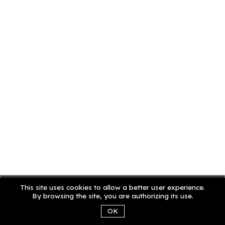
This site uses cookies to allow a better user experience.
By browsing the site, you are authorizing its use.
OK