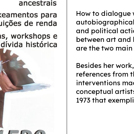
How to dialogue w
autobiographical
and political act
between art and l
are the two main p
Besides her work, 
references from th
interventions ma
conceptual artist
1973 that exemplif