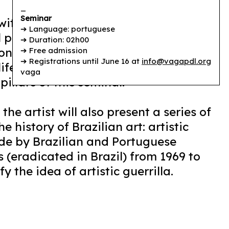
_
Seminar
ith art history from an
➔ Language: portuguese
 practice? How to create aesthetic
➔ Duration: 02h00
ions capable of blurring the barriers
➔ Free admission
➔ Registrations until June 16 at
info@vagapdl.org
ife? The answers to these questions
vaga
illars of this seminar.
the artist will also present a series of
e history of Brazilian art: artistic
de by Brazilian and Portuguese
s (eradicated in Brazil) from 1969 to
y the idea of artistic guerrilla.