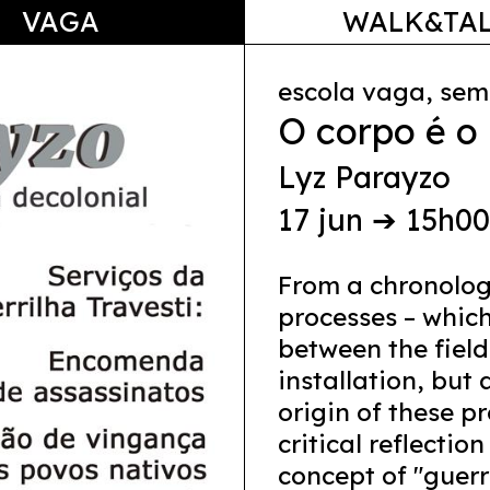
VAGA
WALK&TA
escola vaga, sem
O corpo é o
Lyz Parayzo
17 jun ➔ 15h0
From a chronolog
processes – which
between the field
installation, but 
origin of these p
critical reflectio
concept of "guerr