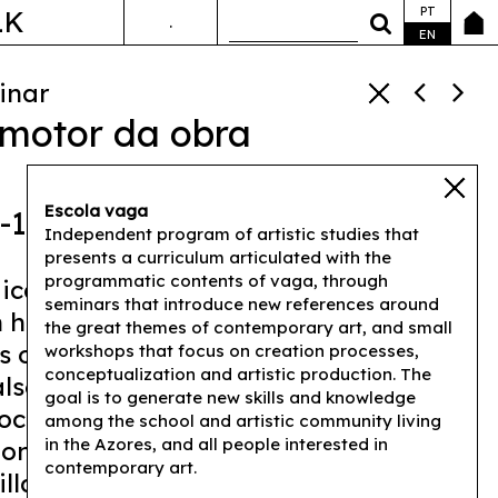
PT
LK
.
ANDA&FALA
EN
inar
 motor da obra
Escola vaga
0-17h00
Independent program of artistic studies that
presents a curriculum articulated with the
programmatic contents of vaga, through
ical presentation of her work
seminars that introduce new references around
 have transited, in recent years,
the great themes of contemporary art, and small
s of performance, sculpture, and
workshops that focus on creation processes,
conceptualization and artistic production. The
also by sharing texts that explain the
goal is to generate new skills and knowledge
rocesses, Lyz Parayzo proposes a
among the school and artistic community living
in the Azores, and all people interested in
n on the possibilities of reusing the
contemporary art.
illa art" nowadays.