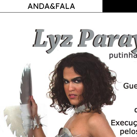
ANDA&FALA