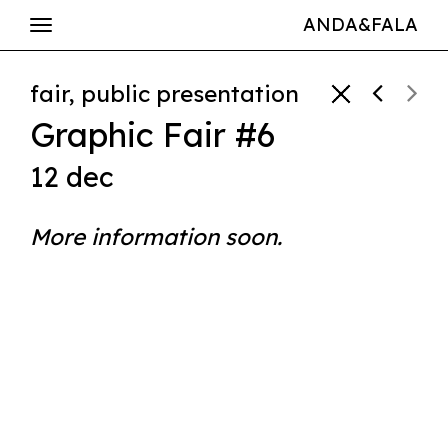
ANDA&FALA
fair, public presentation
Graphic Fair #6
12 dec
More information soon.