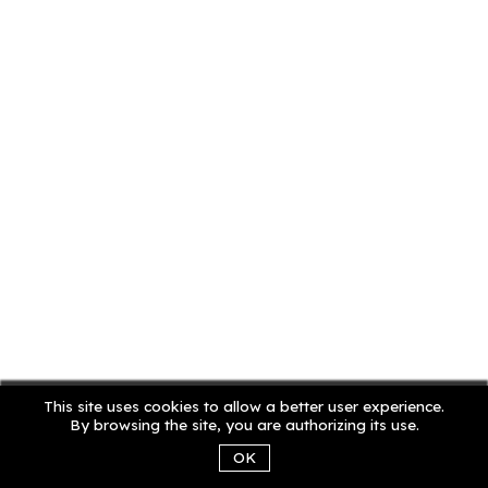
This site uses cookies to allow a better user experience.
By browsing the site, you are authorizing its use.
OK